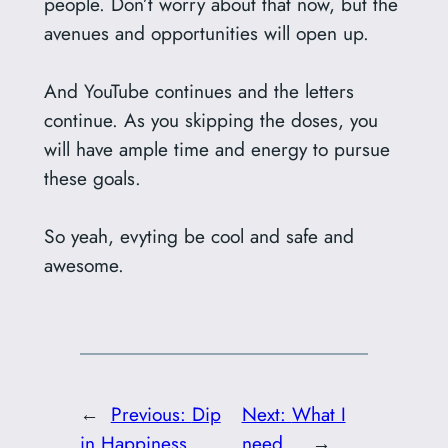
people. Don’t worry about that now, but the
avenues and opportunities will open up.
And YouTube continues and the letters
continue. As you skipping the doses, you
will have ample time and energy to pursue
these goals.
So yeah, evyting be cool and safe and
awesome.
←
Previous:
Dip
Next:
What I
in Happiness
need…
→