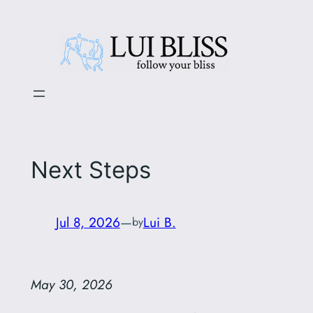
Skip
to
content
Next Steps
Jul 8, 2026
—
Lui B.
by
May 30, 2026