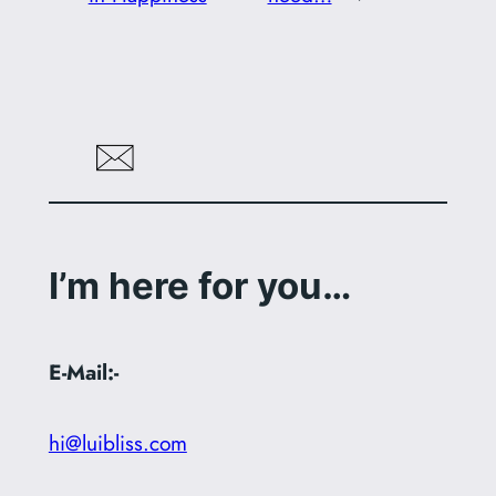
I’m here for you…
E-Mail:-
hi@luibliss.com