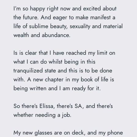
I’m so happy right now and excited about
the future. And eager to make manifest a
life of sublime beauty, sexuality and material
wealth and abundance.
Is is clear that I have reached my limit on
what I can do whilst being in this
tranquilized state and this is to be done
with. A new chapter in my book of life is
being written and I am ready for it.
So there’s Elissa, there’s SA, and there’s
whether needing a job.
My new glasses are on deck, and my phone