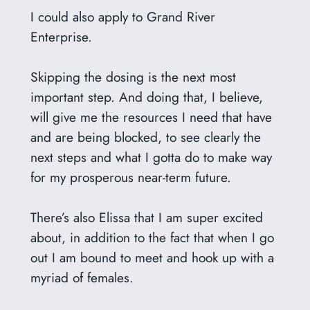
I could also apply to Grand River
Enterprise.
Skipping the dosing is the next most
important step. And doing that, I believe,
will give me the resources I need that have
and are being blocked, to see clearly the
next steps and what I gotta do to make way
for my prosperous near-term future.
There’s also Elissa that I am super excited
about, in addition to the fact that when I go
out I am bound to meet and hook up with a
myriad of females.