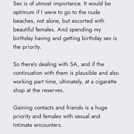
Sex is of utmost importance. It would be
optimum if I were to go to the nude
beaches, not alone, but escorted with
beautiful females. And spending my
birthday having and getting birthday sex is
the priority.
So there’s dealing with SA, and if the
continuation with them is plausible and also
working part time, ultimately, at a cigarette
shop at the reserves.
Gaining contacts and friends is a huge
priority and females with sexual and
Intimate encounters.