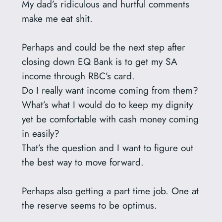
My dad’s ridiculous and hurtful comments
make me eat shit.
Perhaps and could be the next step after
closing down EQ Bank is to get my SA
income through RBC’s card.
Do I really want income coming from them?
What’s what I would do to keep my dignity
yet be comfortable with cash money coming
in easily?
That’s the question and I want to figure out
the best way to move forward.
Perhaps also getting a part time job. One at
the reserve seems to be optimus.