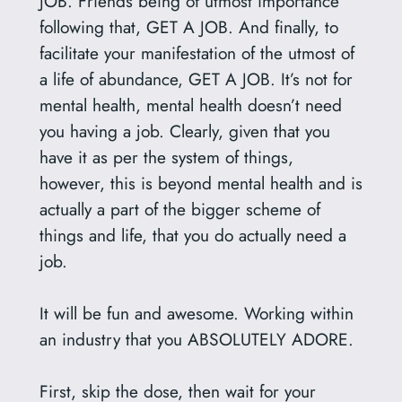
JOB. Friends being of utmost importance
following that, GET A JOB. And finally, to
facilitate your manifestation of the utmost of
a life of abundance, GET A JOB. It’s not for
mental health, mental health doesn’t need
you having a job. Clearly, given that you
have it as per the system of things,
however, this is beyond mental health and is
actually a part of the bigger scheme of
things and life, that you do actually need a
job.
It will be fun and awesome. Working within
an industry that you ABSOLUTELY ADORE.
First, skip the dose, then wait for your