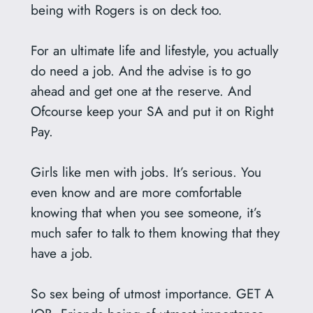
being with Rogers is on deck too.
For an ultimate life and lifestyle, you actually
do need a job. And the advise is to go
ahead and get one at the reserve. And
Ofcourse keep your SA and put it on Right
Pay.
Girls like men with jobs. It’s serious. You
even know and are more comfortable
knowing that when you see someone, it’s
much safer to talk to them knowing that they
have a job.
So sex being of utmost importance. GET A