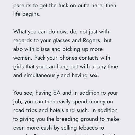
parents to get the fuck on outta here, then
life begins.
What you can do now, do, not just with
regards to your glasses and Rogers, but
also with Elissa and picking up more
women. Pack your phones contacts with
girls that you can hang out with at any time
and simultaneously and having sex.
You see, having SA and in addition to your
job, you can then easily spend money on
road trips and hotels and such. In addition
to giving you the breeding ground to make
even more cash by selling tobacco to