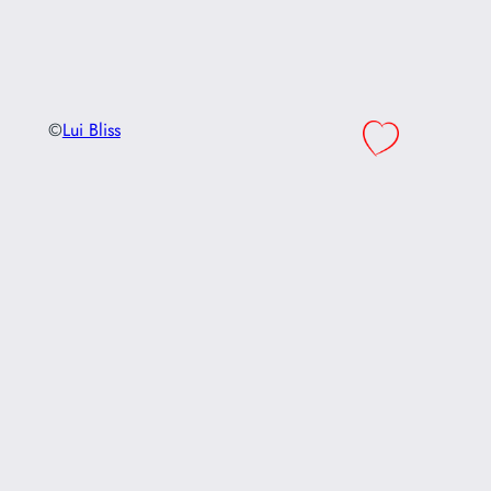
©
Lui Bliss