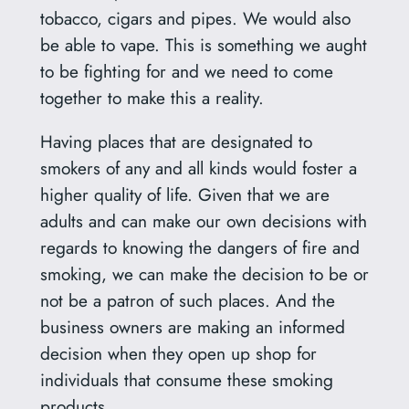
tobacco, cigars and pipes. We would also
be able to vape. This is something we aught
to be fighting for and we need to come
together to make this a reality.
Having places that are designated to
smokers of any and all kinds would foster a
higher quality of life. Given that we are
adults and can make our own decisions with
regards to knowing the dangers of fire and
smoking, we can make the decision to be or
not be a patron of such places. And the
business owners are making an informed
decision when they open up shop for
individuals that consume these smoking
products.