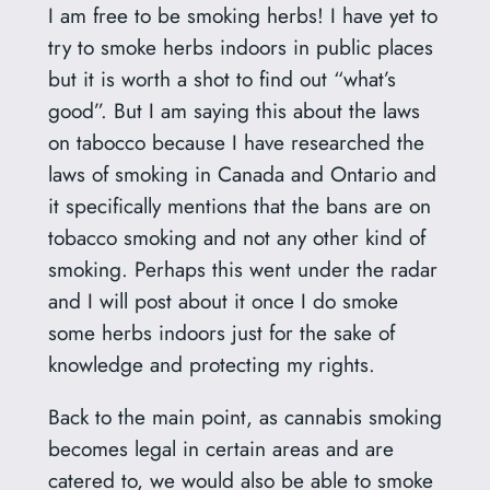
I am free to be smoking herbs! I have yet to
try to smoke herbs indoors in public places
but it is worth a shot to find out “what’s
good”. But I am saying this about the laws
on tabocco because I have researched the
laws of smoking in Canada and Ontario and
it specifically mentions that the bans are on
tobacco smoking and not any other kind of
smoking. Perhaps this went under the radar
and I will post about it once I do smoke
some herbs indoors just for the sake of
knowledge and protecting my rights.
Back to the main point, as cannabis smoking
becomes legal in certain areas and are
catered to, we would also be able to smoke