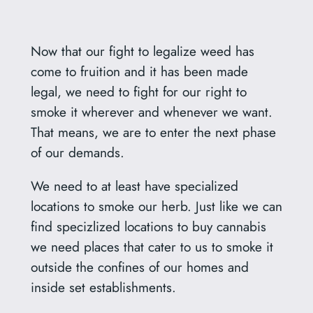
Now that our fight to legalize weed has
come to fruition and it has been made
legal, we need to fight for our right to
smoke it wherever and whenever we want.
That means, we are to enter the next phase
of our demands.
We need to at least have specialized
locations to smoke our herb. Just like we can
find specizlized locations to buy cannabis
we need places that cater to us to smoke it
outside the confines of our homes and
inside set establishments.