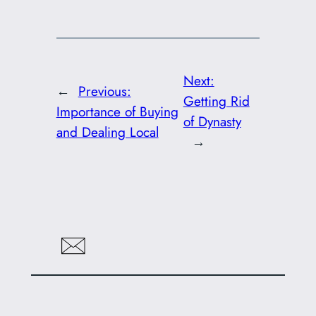
Next:
←
Previous:
Getting Rid
Importance of Buying
of Dynasty
and Dealing Local
→