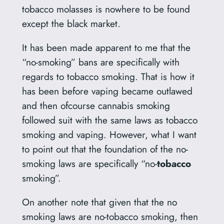
tobacco molasses is nowhere to be found
except the black market.
It has been made apparent to me that the
“no-smoking” bans are specifically with
regards to tobacco smoking. That is how it
has been before vaping became outlawed
and then ofcourse cannabis smoking
followed suit with the same laws as tobacco
smoking and vaping. However, what I want
to point out that the foundation of the no-
smoking laws are specifically “no-
tobacco
smoking”.
On another note that given that the no
smoking laws are no-tobacco smoking, then