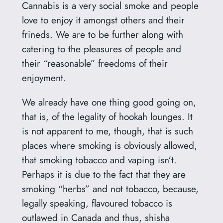
Cannabis is a very social smoke and people
love to enjoy it amongst others and their
frineds. We are to be further along with
catering to the pleasures of people and
their “reasonable” freedoms of their
enjoyment.
We already have one thing good going on,
that is, of the legality of hookah lounges. It
is not apparent to me, though, that is such
places where smoking is obviously allowed,
that smoking tobacco and vaping isn’t.
Perhaps it is due to the fact that they are
smoking “herbs” and not tobacco, because,
legally speaking, flavoured tobacco is
outlawed in Canada and thus, shisha