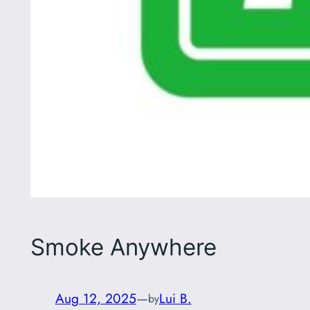
Smoke Anywhere
Aug 12, 2025
—
Lui B.
by