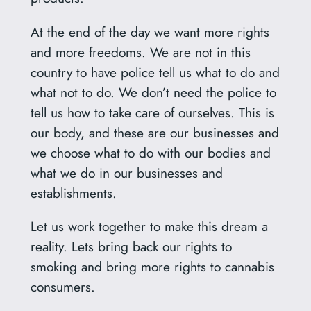
At the end of the day we want more rights
and more freedoms. We are not in this
country to have police tell us what to do and
what not to do. We don’t need the police to
tell us how to take care of ourselves. This is
our body, and these are our businesses and
we choose what to do with our bodies and
what we do in our businesses and
establishments.
Let us work together to make this dream a
reality. Lets bring back our rights to
smoking and bring more rights to cannabis
consumers.