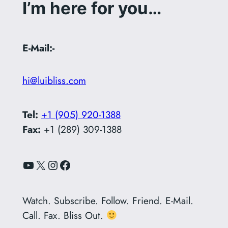
I’m here for you…
E-Mail:-
hi@luibliss.com
Tel:
+1 (905) 920-1388
Fax:
+1 (289) 309-1388
YouTube
X
Instagram
Facebook
Watch. Subscribe. Follow. Friend. E-Mail.
Call. Fax. Bliss Out.